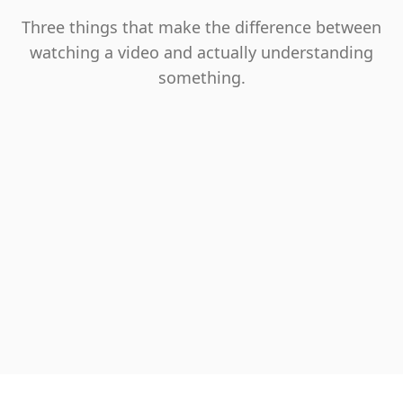
Three things that make the difference between
watching a video and actually understanding
something.