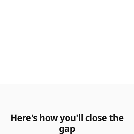
Here's how you'll close the
gap