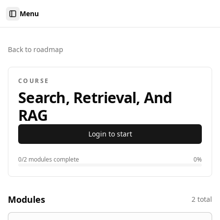
Menu
Toggle Sidebar
Back to roadmap
COURSE
Search, Retrieval, And
RAG
Login to start
0
/
2
modules complete
0
%
Modules
2
total