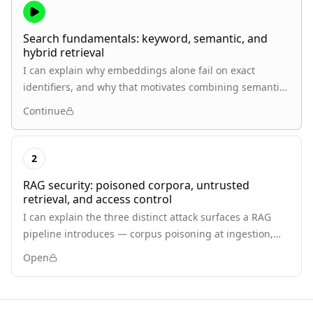
Search fundamentals: keyword, semantic, and
hybrid retrieval
I can explain why embeddings alone fail on exact
identifiers, and why that motivates combining semantic
search with keyword search.
Continue
2
RAG security: poisoned corpora, untrusted
retrieval, and access control
I can explain the three distinct attack surfaces a RAG
pipeline introduces — corpus poisoning at ingestion,
adversarial instructions arriving as retrieved content,
Open
and retrieval bypassing document-level authorization —
and why each is a different problem from generic
prompt injection.