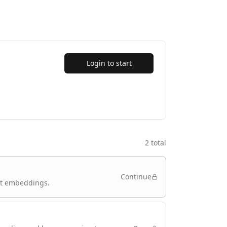
Login to start
2
total
Continue
xt embeddings.