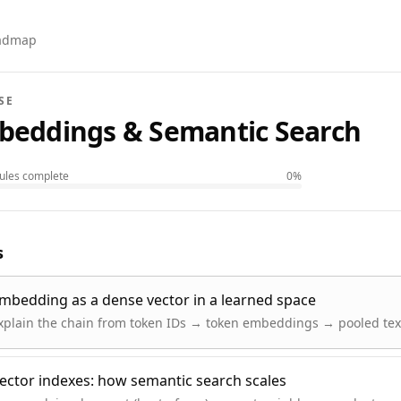
oadmap
SE
beddings & Semantic Search
les complete
0
%
s
mbedding as a dense vector in a learned space
xplain the chain from token IDs → token embeddings → pooled te
ector indexes: how semantic search scales