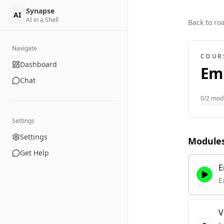
Synapse
AI
AI in a Shell
Back to r
Navigate
COUR
Dashboard
Em
Chat
0
/
2
modu
Settings
Settings
Module
Get Help
E
E
V