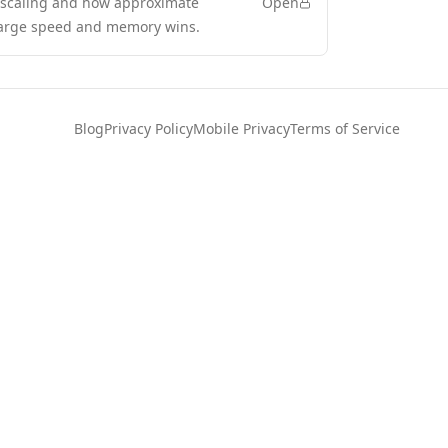
s scaling and how approximate
Open
 large speed and memory wins.
Blog
Privacy Policy
Mobile Privacy
Terms of Service