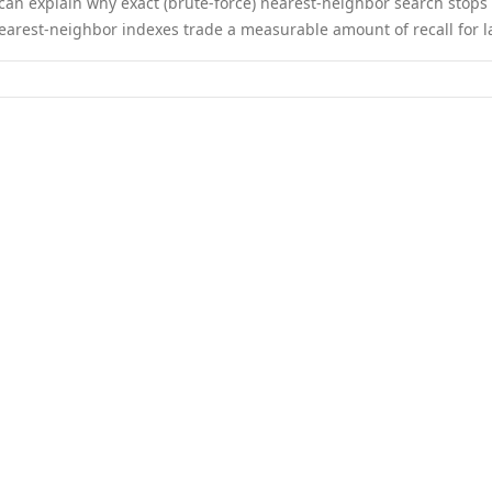
 can explain why exact (brute-force) nearest-neighbor search stop
earest-neighbor indexes trade a measurable amount of recall for