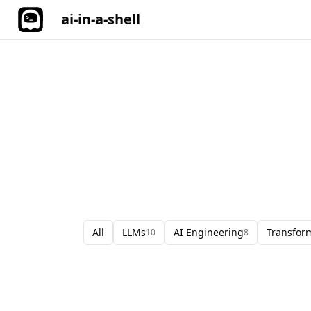
ai-in-a-shell
All
LLMs
AI Engineering
Transfor
10
8