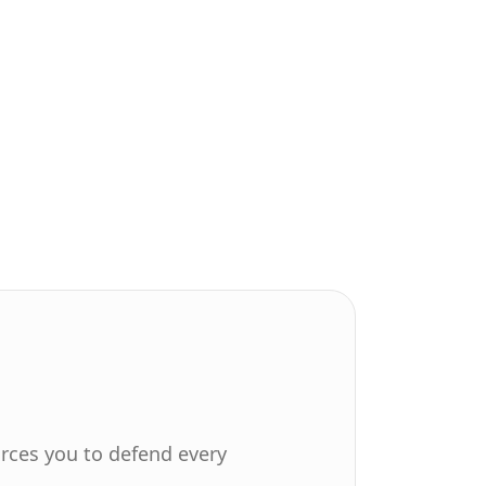
orces you to defend every