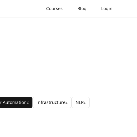
Courses
Blog
Login
r Automation
Infrastructure
NLP
2
2
2