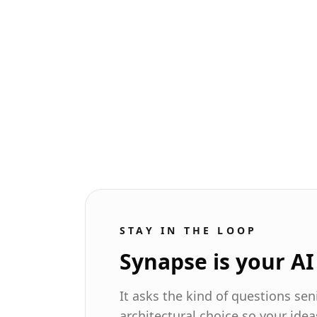
The missing piece for AI
coding agents: Vercel's
agent-browser
AI agents can write code and run tests,
but they can't see the website. Vercel's
agent-browser finally closes the
feedback loop.
Read more
STAY IN THE LOOP
Synapse is your A
It asks the kind of questions se
architectural choice so your idea