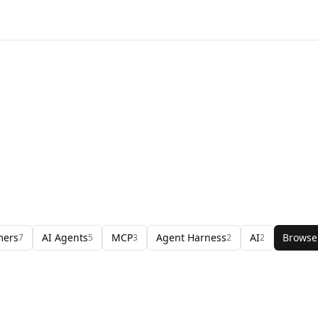
mers
AI Agents
MCP
Agent Harness
AI
Browse
7
5
3
2
2