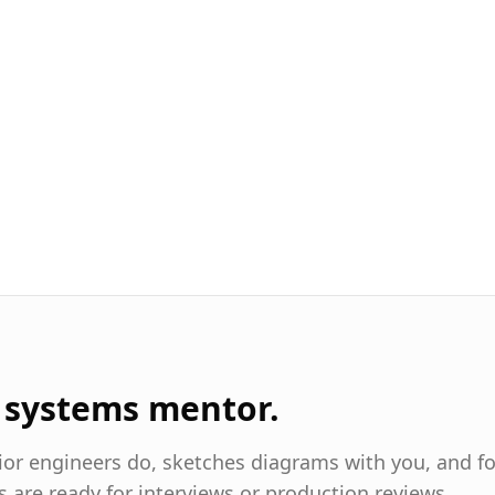
I systems mentor.
nior engineers do, sketches diagrams with you, and f
s are ready for interviews or production reviews.